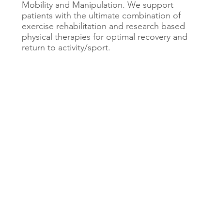
Mobility and Manipulation. We support
patients with the ultimate combination of
exercise rehabilitation and research based
physical therapies for optimal recovery and
return to activity/sport.