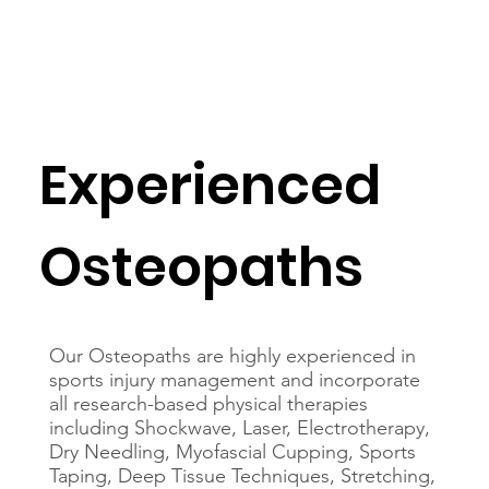
Experienced
Osteopaths
Our Osteopaths are highly experienced in
sports injury management and incorporate
all research-based physical therapies
including Shockwave, Laser, Electrotherapy,
Dry Needling, Myofascial Cupping, Sports
Taping, Deep Tissue Techniques, Stretching,