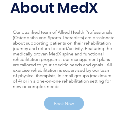
About MedX
Our qualified team of Allied Health Professionals
(Osteopaths and Sports Therapists) are passionate
about supporting patients on their rehabilitation
journey and return to sport/activity. Featuring the
medically proven MedX spine and functional
rehabilitation programs, our management plans
are tailored to your specific needs and goals. All
exercise rehabilitation is supervised by our team
of physical therapists, in small groups (maximum
of 4) or in a one-on-one rehabilitation setting for
new or complex needs.
Book Now