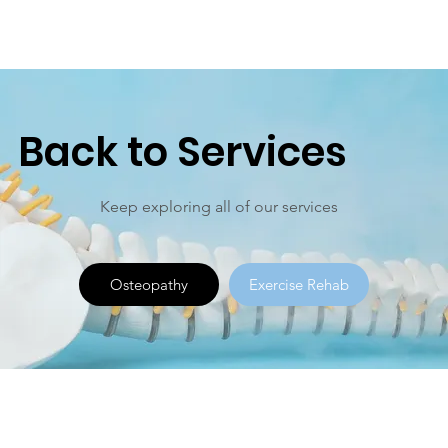
Back to Services
Keep exploring all of our services
Osteopathy
Exercise Rehab