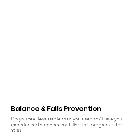
Balance & Falls Prevention
Do you feel less stable than you used to? Have you
experienced some recent falls? This program is for
YOU.