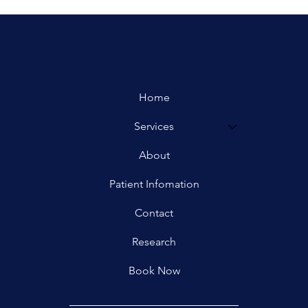
Home
Services
About
Patient Infomation
Contact
Research
Book Now