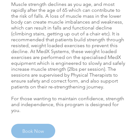
Muscle strength declines as you age, and most
rapidly after the age of 65 which can contribute to
the risk of falls. A loss of muscle mass in the lower
body can create muscle imbalances and weakness,
which can result in falls and functional decline
(climbing stairs, getting up out of a chair etc). It is
recommended that patients build strength through
resisted, weight loaded exercises to prevent this
decline. At MedX Systems, these weight loaded
exercises are performed on the specialised MedX
equipment which is engineered to slowly and safely
increase muscle strength (2lbs per session). The
sessions are supervised by Physical Therapists to
ensure safety and correct form, and also support
patients on their re-strengthening journey.
For those wanting to maintain confidence, strength
and independence, this program is designed for
you.
Book Now