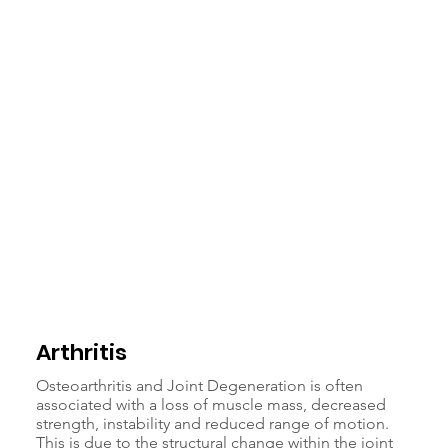
Arthritis
Osteoarthritis and Joint Degeneration is often
associated with a loss of muscle mass, decreased
strength, instability and reduced range of motion.
This is due to the structural change within the joint