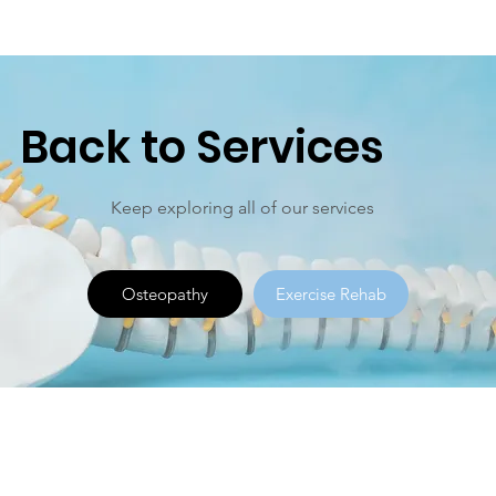
Back to Services
Keep exploring all of our services
Osteopathy
Exercise Rehab