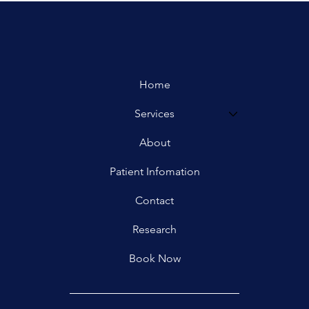
Home
Services
About
Patient Infomation
Contact
Research
Book Now