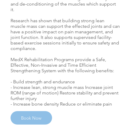
and de-conditioning of the muscles which support
it.
Research has shown that building strong lean
muscle mass can support the effected joints and can
have a positive impact on pain management, and
joint function. It also supports supervised facility-
based exercise sessions initially to ensure safety and
compliance.
MedX Rehabilitation Programs provide a Safe,
Effective, Non-Invasive and Time Efficient
Strengthening System with the following benefits:
- Build strength and endurance
- Increase lean, strong muscle mass Increase joint
ROM (range of motion) Restore stability and prevent
further injury
- Increase bone density Reduce or eliminate pain
Book Now