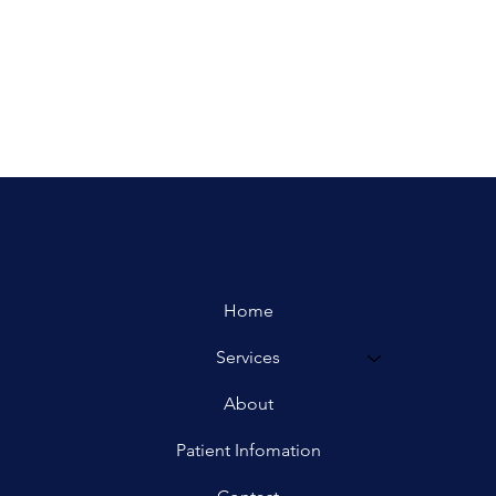
Home
Services
About
Patient Infomation